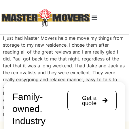
I just had Master Movers help me move my things from
storage to my new residence. I chose them after
reading all of the great reviews and I am really glad I
did. Paul got back to me that night, regardless of the
fact that it was a long weekend. I had Jake and Jack as
the removalists and they were excellent. They were
really easygoing and relaxed manner, easy to talk to
and really quick, professional and efficient with the job.
It took a lot less than I expected and I was really happy
Family-
Get a
with the price also. Highly recommend and I would
quote
owned.
recommend to anyone I know in the future needing a
removalist.
Industry