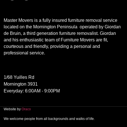
Master Movers is a fully insured furniture removal service
located on the Mornington Peninsula operated by Giordan
de Bruin, a third generation furniture removalist. Giordan
and his enthusiastic team of Furniture Movers are fit,
courteous and friendly, providing a personal and
professional service.
1/68 Yuilles Rd
Mornington 3931
Everyday: 6:00AM - 9:00PM
Website by
Oraco
We welcome people from all backgrounds and walks of life.