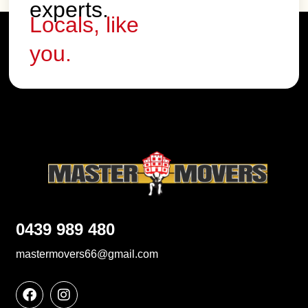
experts.
Locals, like
you.
0439 989 480
mastermovers66@gmail.com