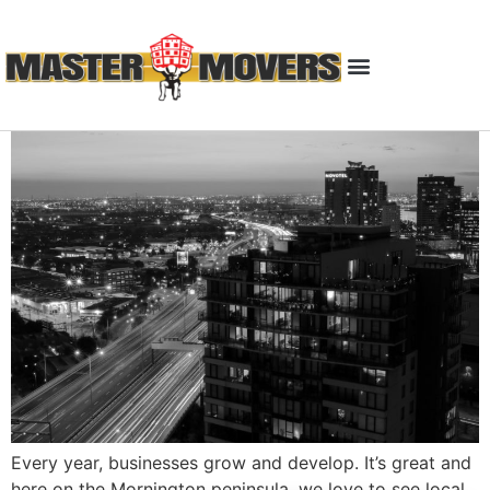
Every year, businesses grow and develop. It’s great and
here on the Mornington peninsula, we love to see local