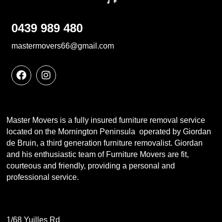
0439 989 480
mastermovers66@gmail.com
Master Movers is a fully insured furniture removal service
located on the Mornington Peninsula operated by Giordan
de Bruin, a third generation furniture removalist. Giordan
and his enthusiastic team of Furniture Movers are fit,
courteous and friendly, providing a personal and
professional service.
1/68 Yuilles Rd